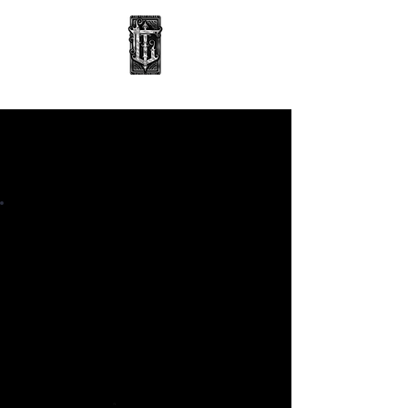
BOOK WITH ALEX
TATTOO
BOOKING
DEPOSIT
6 hrs • £80