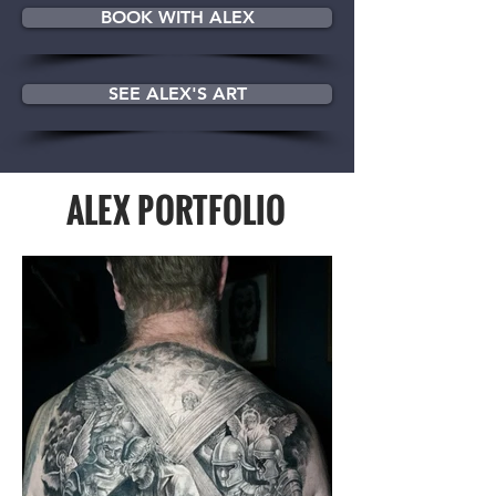
BOOK WITH ALEX
SEE ALEX'S ART
ALEX PORTFOLIO