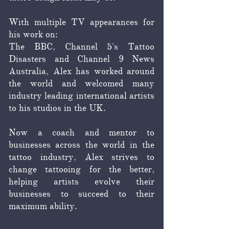
With multiple TV appearances for
his work on:
The BBC, Channel 5's Tattoo
Disasters and Channel 9 News
Australia, Alex has worked around
the world and welcomed many
industry leading international artists
to his studios in the UK.
Now a coach and mentor to
businesses across the world in the
tattoo industry, Alex strives to
change tattooing for the better,
helping artists evolve their
businesses to succeed to their
maximum ability.