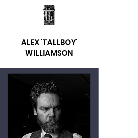
ALEX 'TALLBOY'
WILLIAMSON