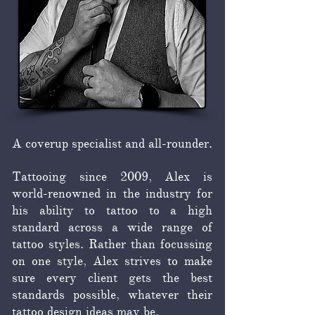
A coverup specialist and all-rounder.
Tattooing since 2009, Alex is
world-renowned in the industry for
his ability to tattoo to a high
standard across a wide range of
tattoo styles. Rather than focussing
on one style, Alex strives to make
sure every client gets the best
standards possible, whatever their
tattoo design ideas may be.