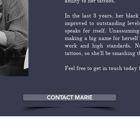
ability to her tattoos.
In the last 3 years, her black
improved to outstanding level
speaks for itself. Unassuming
making a big name for herself 
work and high standards. No
tattoos, so she'll be smashing 
Feel free to get in touch today 
CONTACT MARIE