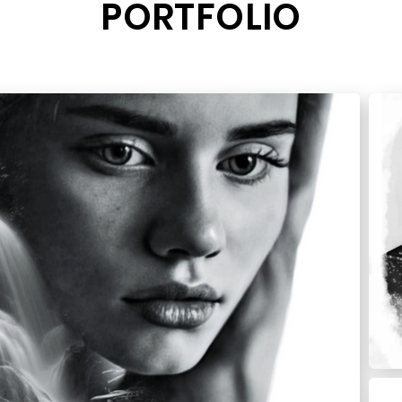
PORTFOLIO