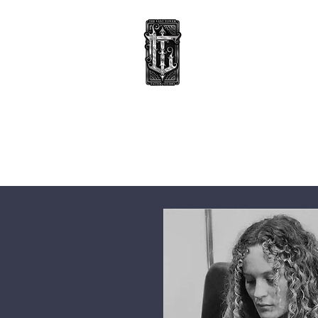
TATTOOS