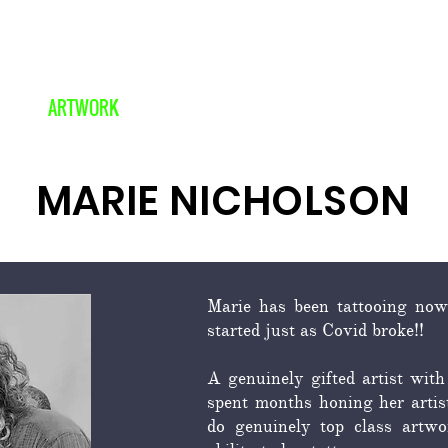
ARTWORK
COVERUPS
OUR STORY
MARIE NICHOLSON
Marie has been tattooing now
started just as Covid broke!!
A genuinely gifted artist with
spent months honing her artist
do genuinely top class artwor