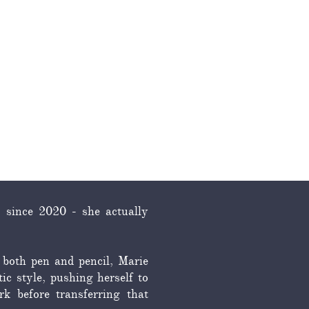
RESOURCES
CONTACT
 since 2020 - she actually
 both pen and pencil, Marie
ic style, pushing herself to
k before transferring that