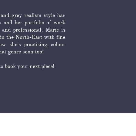
 and grey realism style has
s and her portfolio of work
 and professional, Marie is
in the North-East with fine
w she's practising colour
that genre soon too!
to book your next piece!