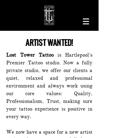
ARTIST WANTED!
Lost Tower Tattoo
is Hartlepool's
Premier Tattoo studio. Now a fully
private studio, we offer our clients a
quiet, relaxed and professional
environment and always work using
our core values: Quality,
Professionalism, Trust, making sure
your tattoo experience is positive in
every way.
We now have a space for a new artist