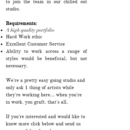
to join the team in our chilled out
studio.
Requirements:
A high quality portfolio
Hard Work ethic
Excellent Customer Service
Ability to work across a range of
styles would be beneficial, but not
necessary.
We're a pretty easy going studio and
only ask 1 thing of artists while
they're working here... when you're
in work, you graft, that's all.
If you're interested and would like to
know more click below and send us