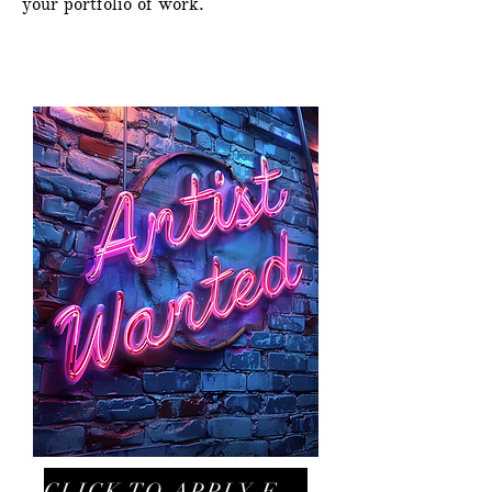
your portfolio of work.
CLICK TO APPLY FOR ARTIST ROLE