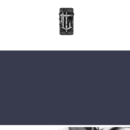
TATTOOS