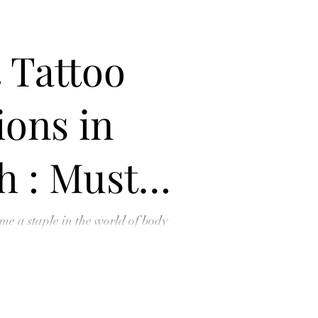
 Tattoo
ons in
h : Must-
nts for
me a staple in the world of body
 where enthusiasts, artists, and