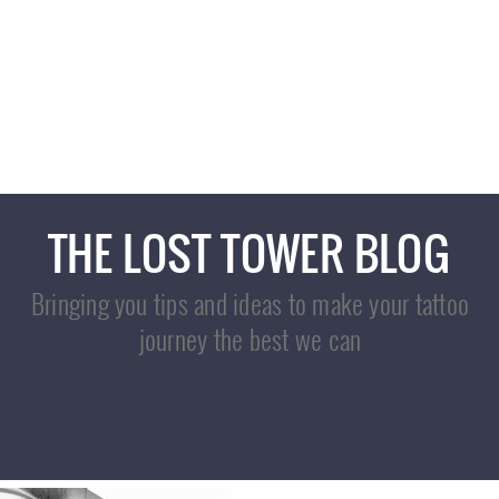
ARTWORK
COVERUPS
OUR STORY
THE LOST TOWER BLOG
Bringing you tips and ideas to make your tattoo
journey the best we can