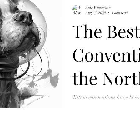
Alex Williamson
Aug 26, 2024
3 min read
The Best
Conventi
the Nort
Visit Eve
Tattoo conventions have beco
art, providing a unique space
collectors can...
Tattoo