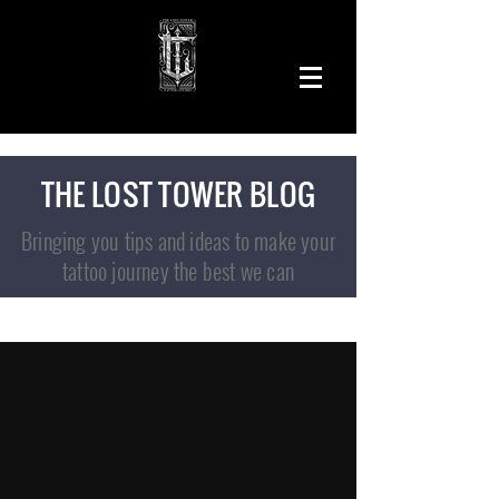
THE LOST TOWER BLOG
Bringing you tips and ideas to make your
tattoo journey the best we can