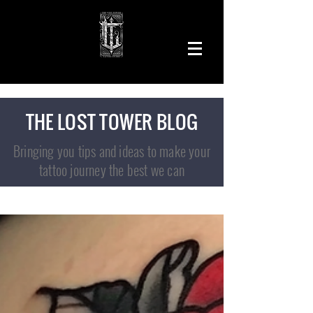
THE LOST TOWER BLOG
Bringing you tips and ideas to make your
tattoo journey the best we can