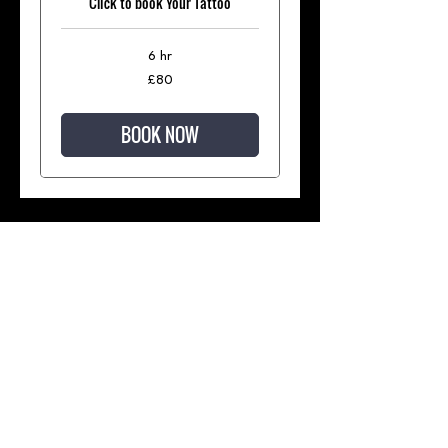
Click to book Your Tattoo
6 hr
80
£80
British
pounds
BOOK NOW
Join our mailing list for updates
and regular special offers
Subscribe