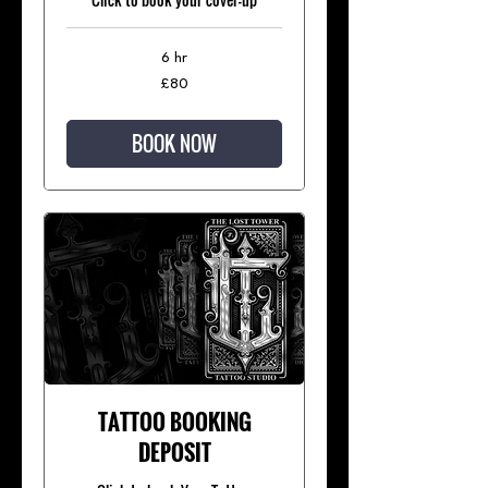
6 hr
80
£80
British
pounds
BOOK NOW
TATTOO BOOKING
DEPOSIT