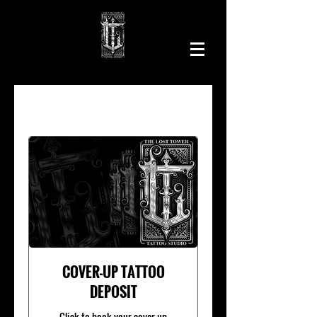
COVER-UP TATTOO
DEPOSIT
Click to book your cover-up