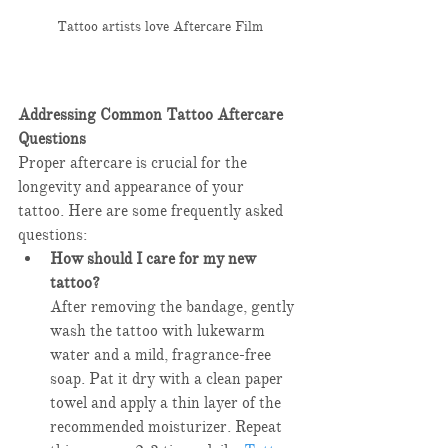
Tattoo artists love Aftercare Film
Addressing Common Tattoo Aftercare 
Questions
Proper aftercare is crucial for the 
longevity and appearance of your 
tattoo. Here are some frequently asked 
questions:​
How should I care for my new 
tattoo?
After removing the bandage, gently 
wash the tattoo with lukewarm 
water and a mild, fragrance-free 
soap. Pat it dry with a clean paper 
towel and apply a thin layer of the 
recommended moisturizer. Repeat 