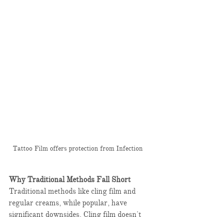
Tattoo Film offers protection from Infection
Why Traditional Methods Fall Short
Traditional methods like cling film and 
regular creams, while popular, have 
significant downsides. Cling film doesn't 