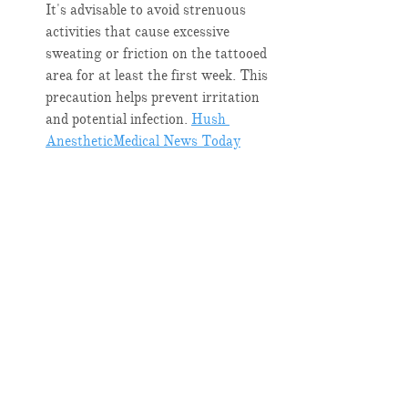
It's advisable to avoid strenuous 
activities that cause excessive 
sweating or friction on the tattooed 
area for at least the first week. This 
precaution helps prevent irritation 
and potential infection. ​
Hush 
Anesthetic
Medical News Today