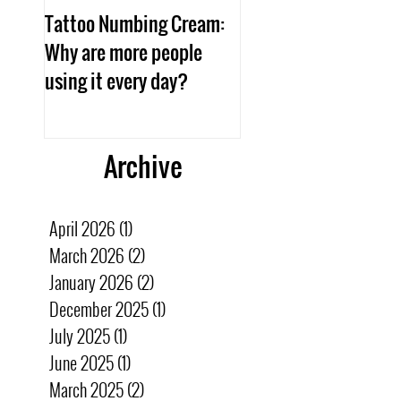
Tattoo Numbing Cream:
Aftercare
Why are more people
using it every day?
Archive
April 2026
(1)
1 post
March 2026
(2)
2 posts
January 2026
(2)
2 posts
December 2025
(1)
1 post
July 2025
(1)
1 post
June 2025
(1)
1 post
March 2025
(2)
2 posts