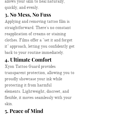
allows your skin to heal naturally, 
quickly, and evenly.​
3. No Mess, No Fuss
Applying and removing tattoo film is 
straightforward. There's no constant 
reapplication of creams or staining 
clothes. Films offer a "set it and forget 
it" approach, letting you confidently get 
back to your routine immediately.​
4. Ultimate Comfort
Xyon Tattoo Guard provides 
transparent protection, allowing you to 
proudly showcase your ink while 
protecting it from harmful 
elements. Lightweight, discreet, and 
flexible, it moves seamlessly with your 
skin.​
5. Peace of Mind