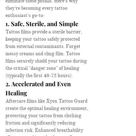
eliminate these pitfalls. Here’s why 
they’re becoming every tattoo 
enthusiast's go-to:​
1. Safe, Sterile, and Simple
Tattoo films provide a sterile barrier, 
keeping your tattoo safely protected 
from external contaminants. Forget 
messy creams and cling film. Tattoo 
films securely shield your tattoo during 
the critical "danger zone" of healing 
(typically the first 48-72 hours).​
2. Accelerated and Even 
Healing
Aftercare films like Xyon Tattoo Guard 
create the optimal healing environment, 
protecting your tattoo from clothing 
friction and significantly reducing 
infection risk. Enhanced breathability 