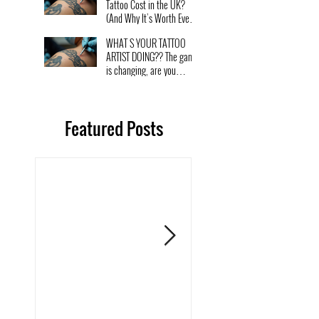
Tattoo Cost in the UK?
(And Why It’s Worth Every
Penny)
WHAT S YOUR TATTOO
ARTIST DOING?? The game
is changing, are you
changing with it?
Featured Posts