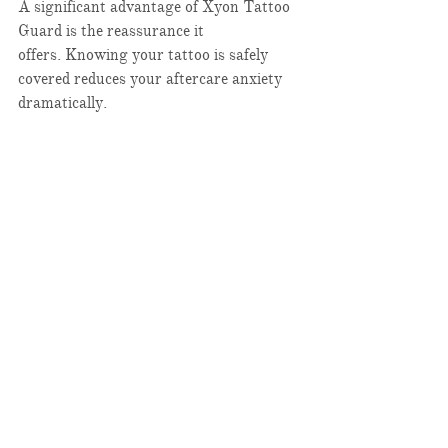
A significant advantage of Xyon Tattoo 
Guard is the reassurance it 
offers. Knowing your tattoo is safely 
covered reduces your aftercare anxiety 
dramatically.​