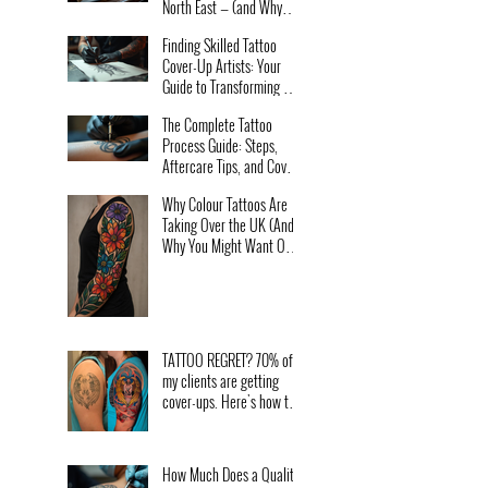
North East — (and Why
Lost Tower Tattoo is the
Finding Skilled Tattoo
One People Travel For)
Cover-Up Artists: Your
Guide to Transforming Old
Ink
The Complete Tattoo
Process Guide: Steps,
Aftercare Tips, and Cover-
Up Secrets for Beginners
Why Colour Tattoos Are
in and near Hartlepool
Taking Over the UK (And
Why You Might Want One
Too)
TATTOO REGRET? 70% of
my clients are getting
cover-ups. Here's how to
avoid bad decisions.
How Much Does a Quality