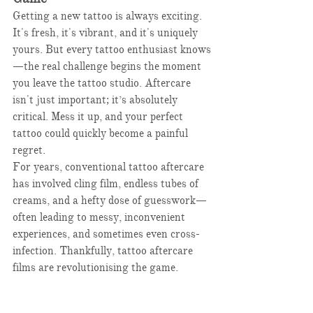
Getting a new tattoo is always exciting. 
It's fresh, it's vibrant, and it's uniquely 
yours. But every tattoo enthusiast knows
—the real challenge begins the moment 
you leave the tattoo studio. Aftercare 
isn't just important; it’s absolutely 
critical. Mess it up, and your perfect 
tattoo could quickly become a painful 
regret.​
For years, conventional tattoo aftercare 
has involved cling film, endless tubes of 
creams, and a hefty dose of guesswork—
often leading to messy, inconvenient 
experiences, and sometimes even cross-
infection. Thankfully, tattoo aftercare 
films are revolutionising the game.​