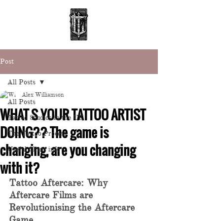
Post
All Posts
Alex Williamson
All Posts
WHAT S YOUR TATTOO ARTIST
Tattoo Studios in the UK
DOING?? The game is
The Tattoo Process
changing, are you changing
Useful Client info
with it?
Tattoo Aftercare: Why 
Aftercare Films are 
Revolutionising the Aftercare 
Game