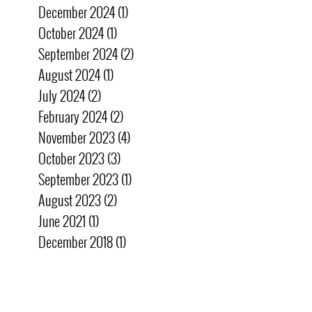
December 2024
(1)
1 post
October 2024
(1)
1 post
September 2024
(2)
2 posts
August 2024
(1)
1 post
July 2024
(2)
2 posts
February 2024
(2)
2 posts
November 2023
(4)
4 posts
October 2023
(3)
3 posts
September 2023
(1)
1 post
August 2023
(2)
2 posts
June 2021
(1)
1 post
December 2018
(1)
1 post