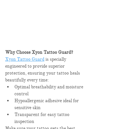
Why Choose Xyon Tattoo Guard?
Xyon Tattoo Guard
 is specially 
engineered to provide superior 
protection, ensuring your tattoo heals 
beautifully every time:​
Optimal breathability and moisture 
control​
Hypoallergenic adhesive ideal for 
sensitive skin​
Transparent for easy tattoo 
inspection​
Make sure your tattoo gets the best 