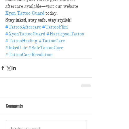
aftercare available—visit our website 
Xyon Tattoo Guard
 today.​
Stay inked, stay safe, stay stylish!
#TattooAftercare
#TattooFilm
#XyonTattooGuard
#HartlepoolTattoo
#TattooHealing
#TattooCare
#InkedLife
#SafeTattooCare
#TattooCareRevolution
Comments
Write a comment...