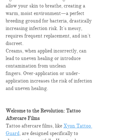
allow your skin to breathe, creating a 
warm, moist environment—a perfect 
breeding ground for bacteria, drastically 
increasing infection risk. It's messy, 
requires frequent replacement, and isn't 
discreet.​
Creams, when applied incorrectly, can 
lead to uneven healing or introduce 
contamination from unclean 
fingers. Over-application or under-
application increases the risk of infection 
and uneven healing.​
Welcome to the Revolution: Tattoo 
Aftercare Films
Tattoo aftercare films, like 
Xyon Tattoo 
Guard
, are designed specifically to 