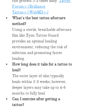
this process 2-3 times daily. ​
Tattoo 
Forum+7Brilliance 
Tattoo+7WebMD+7
What's the best tattoo aftercare 
method?
Using a sterile, breathable aftercare 
film like Xyon Tattoo Guard 
provides an optimal healing 
environment, reducing the risk of 
infection and promoting faster 
healing.​
How long does it take for a tattoo to 
heal?
The outer layer of skin typically 
heals within 2-3 weeks; however, 
deeper layers may take up to 4-6 
months to fully heal. ​
Can I exercise after getting a 
tattoo?