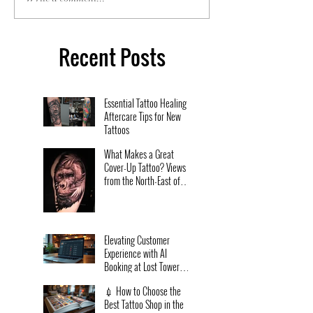
Recent Posts
Essential Tattoo Healing
Aftercare Tips for New
Tattoos
What Makes a Great
Cover-Up Tattoo? Views
from the North-East of
England.
Elevating Customer
Experience with AI
Booking at Lost Tower
Tattoo Studio
💉 How to Choose the
Best Tattoo Shop in the